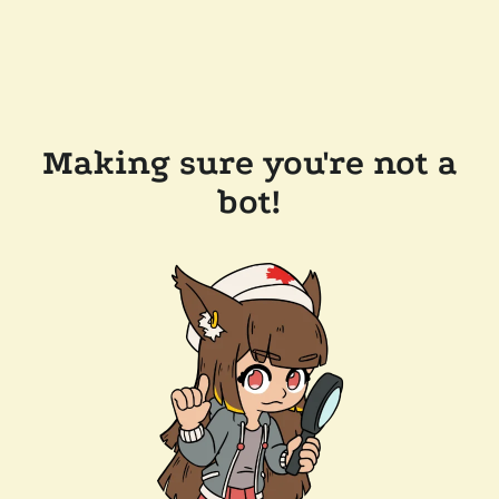
Making sure you're not a
bot!