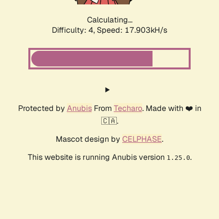
Calculating...
Difficulty: 4,
Speed: 17.903kH/s
Protected by
Anubis
From
Techaro
. Made with ❤️ in
🇨🇦.
Mascot design by
CELPHASE
.
This website is running Anubis version
.
1.25.0