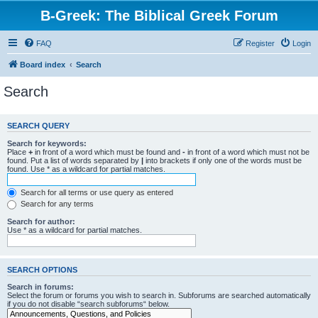
B-Greek: The Biblical Greek Forum
FAQ
Register
Login
Board index
Search
Search
SEARCH QUERY
Search for keywords:
Place
+
in front of a word which must be found and
-
in front of a word which must not be
found. Put a list of words separated by
|
into brackets if only one of the words must be
found. Use * as a wildcard for partial matches.
Search for all terms or use query as entered
Search for any terms
Search for author:
Use * as a wildcard for partial matches.
SEARCH OPTIONS
Search in forums:
Select the forum or forums you wish to search in. Subforums are searched automatically
if you do not disable “search subforums“ below.