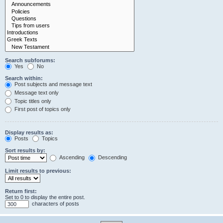
Search subforums:
Yes
No
Search within:
Post subjects and message text
Message text only
Topic titles only
First post of topics only
Display results as:
Posts
Topics
Sort results by:
Ascending
Descending
Limit results to previous:
Return first:
Set to 0 to display the entire post.
characters of posts