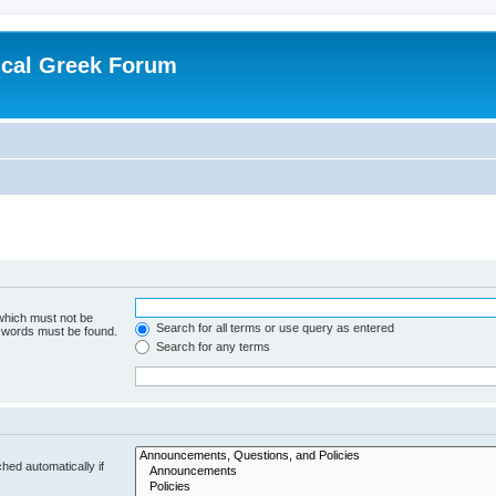
ical Greek Forum
 which must not be
Search for all terms or use query as entered
e words must be found.
Search for any terms
hed automatically if