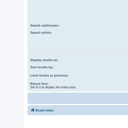
Search subforums:
Search within:
Display results as:
Sort results by:
Limit results to previous:
Return first:
Set to 0 to display the entire post.
Board index