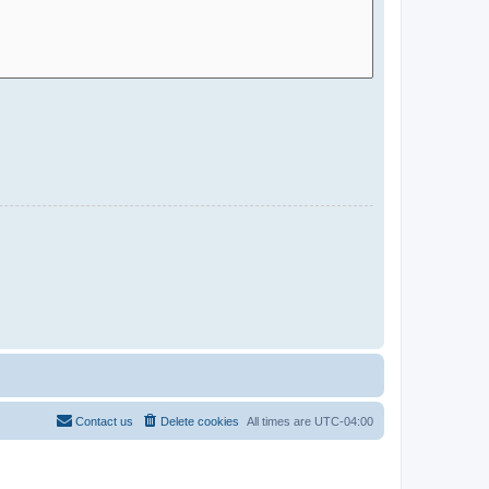
Contact us
Delete cookies
All times are
UTC-04:00