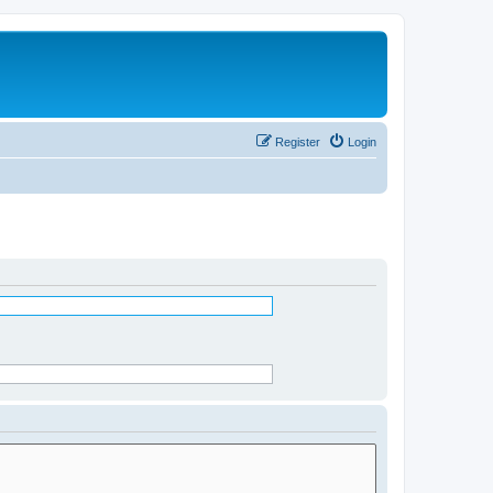
Register
Login