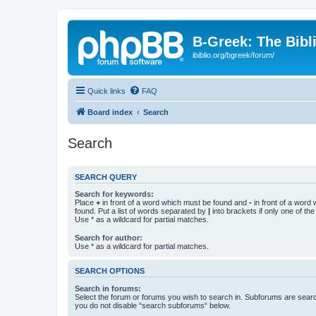
B-Greek: The Bibl
ibiblio.org/bgreek/forum/
Quick links
FAQ
Board index
Search
Search
SEARCH QUERY
Search for keywords:
Place
+
in front of a word which must be found and
-
in front of a word
found. Put a list of words separated by
|
into brackets if only one of th
Use * as a wildcard for partial matches.
Search for author:
Use * as a wildcard for partial matches.
SEARCH OPTIONS
Search in forums:
Select the forum or forums you wish to search in. Subforums are searc
you do not disable “search subforums“ below.