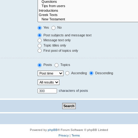
Yes
No
Post subjects and message text
Message text only
Topic titles only
First post of topics only
Posts
Topics
Ascending
Descending
characters of posts
Powered by
phpBB
® Forum Software © phpBB Limited
Privacy
|
Terms