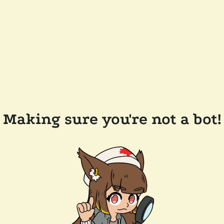
Making sure you're not a bot!