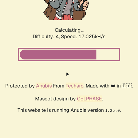
Calculating...
Difficulty: 4,
Speed: 17.025kH/s
Protected by
Anubis
From
Techaro
. Made with ❤️ in 🇨🇦.
Mascot design by
CELPHASE
.
This website is running Anubis version
.
1.25.0