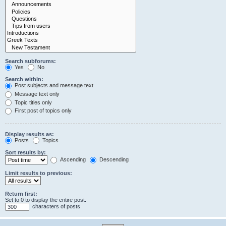
Search subforums:
Yes
No
Search within:
Post subjects and message text
Message text only
Topic titles only
First post of topics only
Display results as:
Posts
Topics
Sort results by:
Ascending
Descending
Limit results to previous:
Return first:
Set to 0 to display the entire post.
characters of posts