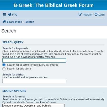
B-Greek: The Biblical Greek Forum
FAQ
Register
Login
Board index
Search
Search
SEARCH QUERY
Search for keywords:
Place
+
in front of a word which must be found and
-
in front of a word which must not be
found. Put a list of words separated by
|
into brackets if only one of the words must be
found. Use * as a wildcard for partial matches.
Search for all terms or use query as entered
Search for any terms
Search for author:
Use * as a wildcard for partial matches.
SEARCH OPTIONS
Search in forums:
Select the forum or forums you wish to search in. Subforums are searched automatically
if you do not disable “search subforums“ below.