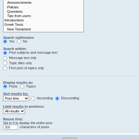
Search subforums:
Yes
No
Search within:
Post subjects and message text
Message text only
Topic titles only
First post of topics only
Display results as:
Posts
Topics
Sort results by:
Ascending
Descending
Limit results to previous:
Return first:
Set to 0 to display the entire post.
characters of posts