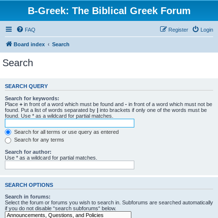
B-Greek: The Biblical Greek Forum
FAQ
Register
Login
Board index
Search
Search
SEARCH QUERY
Search for keywords:
Place
+
in front of a word which must be found and
-
in front of a word which must not be
found. Put a list of words separated by
|
into brackets if only one of the words must be
found. Use * as a wildcard for partial matches.
Search for all terms or use query as entered
Search for any terms
Search for author:
Use * as a wildcard for partial matches.
SEARCH OPTIONS
Search in forums:
Select the forum or forums you wish to search in. Subforums are searched automatically
if you do not disable “search subforums“ below.