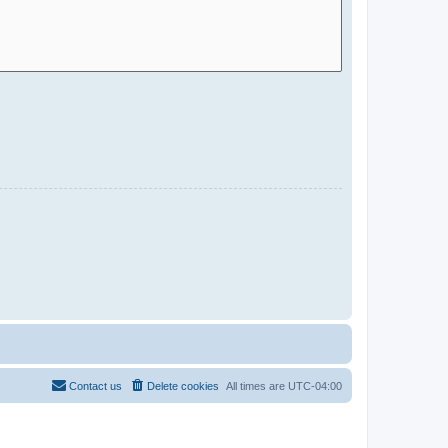
Contact us
Delete cookies
All times are
UTC-04:00