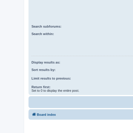
Search subforums:
Search within:
Display results as:
Sort results by:
Limit results to previous:
Return first:
Set to 0 to display the entire post.
Board index