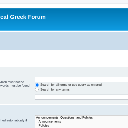
ical Greek Forum
 which must not be
Search for all terms or use query as entered
e words must be found.
Search for any terms
hed automatically if