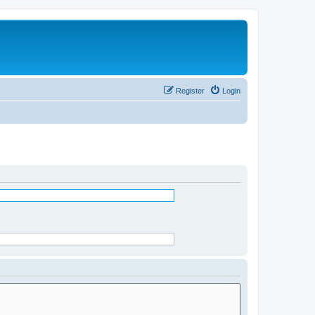
Register
Login