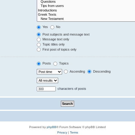
Yes
No
Post subjects and message text
Message text only
Topic titles only
First post of topics only
Posts
Topics
Ascending
Descending
characters of posts
Powered by
phpBB
® Forum Software © phpBB Limited
Privacy
|
Terms