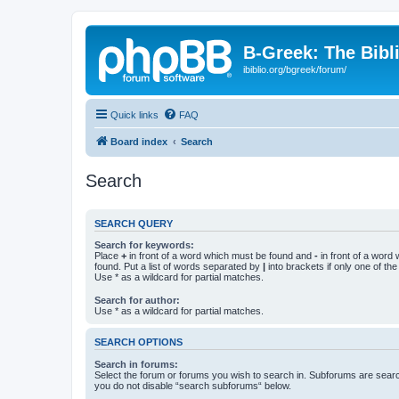
B-Greek: The Bibl
ibiblio.org/bgreek/forum/
Quick links
FAQ
Board index
Search
Search
SEARCH QUERY
Search for keywords:
Place
+
in front of a word which must be found and
-
in front of a word
found. Put a list of words separated by
|
into brackets if only one of th
Use * as a wildcard for partial matches.
Search for author:
Use * as a wildcard for partial matches.
SEARCH OPTIONS
Search in forums:
Select the forum or forums you wish to search in. Subforums are searc
you do not disable “search subforums“ below.