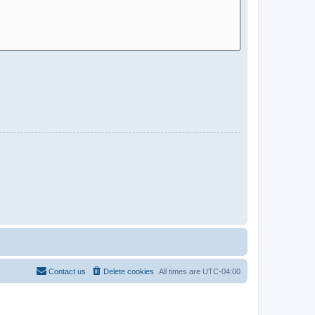
Contact us
Delete cookies
All times are
UTC-04:00