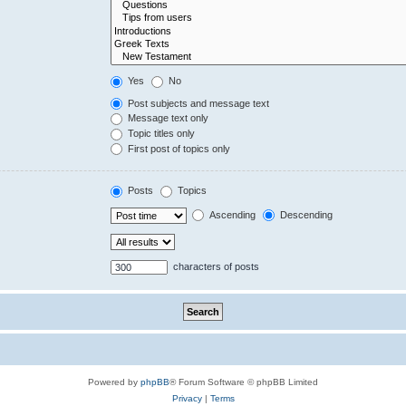
Yes
No
Post subjects and message text
Message text only
Topic titles only
First post of topics only
Posts
Topics
Ascending
Descending
characters of posts
Powered by
phpBB
® Forum Software © phpBB Limited
Privacy
|
Terms