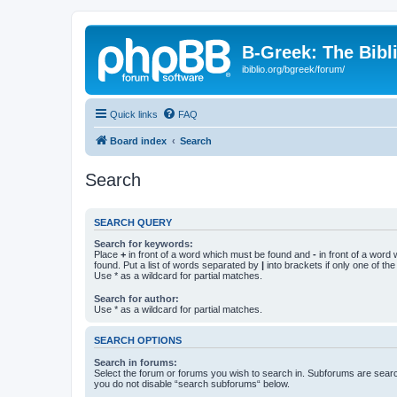
B-Greek: The Bibl
ibiblio.org/bgreek/forum/
Quick links
FAQ
Board index
Search
Search
SEARCH QUERY
Search for keywords:
Place
+
in front of a word which must be found and
-
in front of a word
found. Put a list of words separated by
|
into brackets if only one of th
Use * as a wildcard for partial matches.
Search for author:
Use * as a wildcard for partial matches.
SEARCH OPTIONS
Search in forums:
Select the forum or forums you wish to search in. Subforums are searc
you do not disable “search subforums“ below.