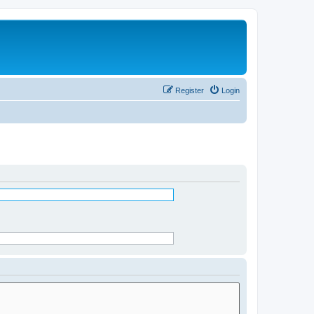
Register
Login