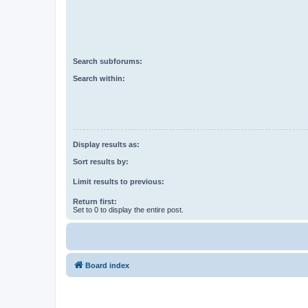
Search subforums:
Search within:
Display results as:
Sort results by:
Limit results to previous:
Return first:
Set to 0 to display the entire post.
Board index