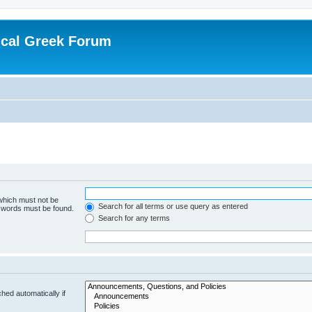
ical Greek Forum
 which must not be
Search for all terms or use query as entered
e words must be found.
Search for any terms
hed automatically if