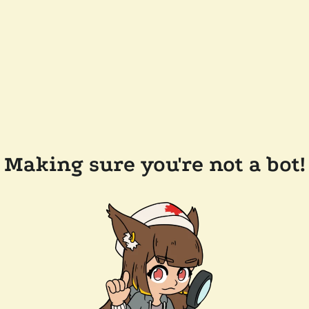
Making sure you're not a bot!