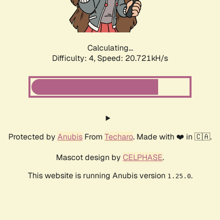
Calculating...
Difficulty: 4,
Speed: 21.797kH/s
Protected by
Anubis
From
Techaro
. Made with ❤️ in 🇨🇦.
Mascot design by
CELPHASE
.
This website is running Anubis version
.
1.25.0