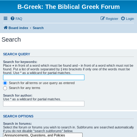
B-Greek: The Biblical Greek Forum
FAQ
Register
Login
Board index
Search
Search
SEARCH QUERY
Search for keywords:
Place
+
in front of a word which must be found and
-
in front of a word which must not be
found. Put a list of words separated by
|
into brackets if only one of the words must be
found. Use * as a wildcard for partial matches.
Search for all terms or use query as entered
Search for any terms
Search for author:
Use * as a wildcard for partial matches.
SEARCH OPTIONS
Search in forums:
Select the forum or forums you wish to search in. Subforums are searched automatically
if you do not disable “search subforums“ below.