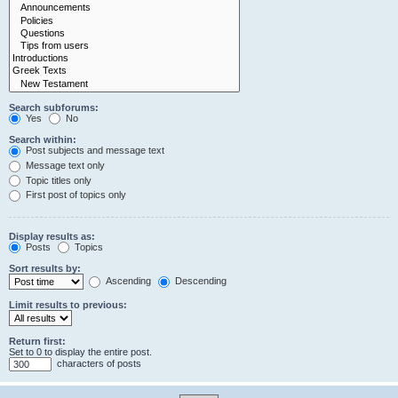
Search subforums:
Yes
No
Search within:
Post subjects and message text
Message text only
Topic titles only
First post of topics only
Display results as:
Posts
Topics
Sort results by:
Ascending
Descending
Limit results to previous:
Return first:
Set to 0 to display the entire post.
characters of posts