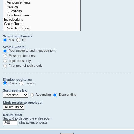
Search subforums:
Yes
No
Search within:
Post subjects and message text
Message text only
Topic titles only
First post of topics only
Display results as:
Posts
Topics
Sort results by:
Ascending
Descending
Limit results to previous:
Return first:
Set to 0 to display the entire post.
characters of posts