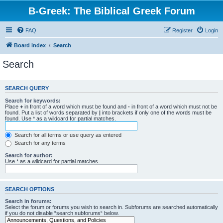
B-Greek: The Biblical Greek Forum
FAQ
Register
Login
Board index
Search
Search
SEARCH QUERY
Search for keywords:
Place
+
in front of a word which must be found and
-
in front of a word which must not be
found. Put a list of words separated by
|
into brackets if only one of the words must be
found. Use * as a wildcard for partial matches.
Search for all terms or use query as entered
Search for any terms
Search for author:
Use * as a wildcard for partial matches.
SEARCH OPTIONS
Search in forums:
Select the forum or forums you wish to search in. Subforums are searched automatically
if you do not disable “search subforums“ below.