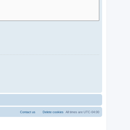
Contact us
Delete cookies
All times are
UTC-04:00