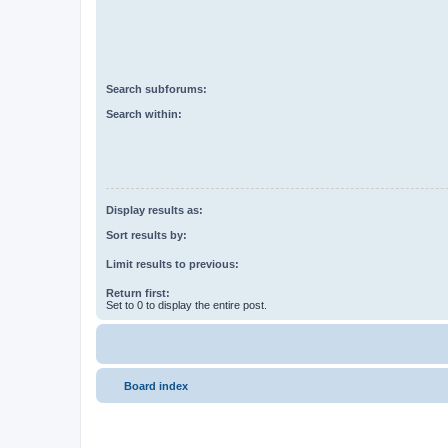
Search subforums:
Search within:
Display results as:
Sort results by:
Limit results to previous:
Return first:
Set to 0 to display the entire post.
Board index