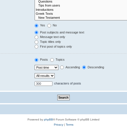
Yes
No
Post subjects and message text
Message text only
Topic titles only
First post of topics only
Posts
Topics
Ascending
Descending
characters of posts
Powered by
phpBB
® Forum Software © phpBB Limited
Privacy
|
Terms