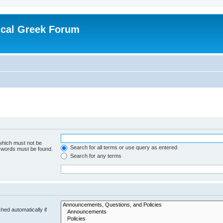
ical Greek Forum
 which must not be
Search for all terms or use query as entered
e words must be found.
Search for any terms
hed automatically if