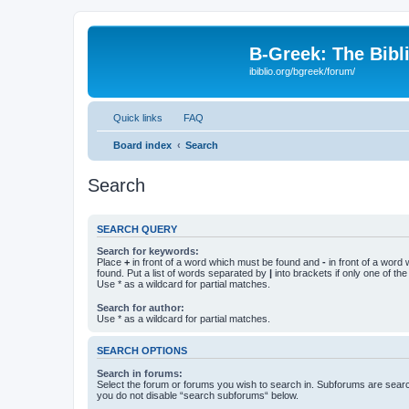
B-Greek: The Bibl
ibiblio.org/bgreek/forum/
Quick links
FAQ
Board index
Search
Search
SEARCH QUERY
Search for keywords:
Place
+
in front of a word which must be found and
-
in front of a word
found. Put a list of words separated by
|
into brackets if only one of th
Use * as a wildcard for partial matches.
Search for author:
Use * as a wildcard for partial matches.
SEARCH OPTIONS
Search in forums:
Select the forum or forums you wish to search in. Subforums are searc
you do not disable “search subforums“ below.