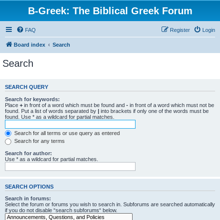
B-Greek: The Biblical Greek Forum
FAQ
Register
Login
Board index
Search
Search
SEARCH QUERY
Search for keywords:
Place
+
in front of a word which must be found and
-
in front of a word which must not be
found. Put a list of words separated by
|
into brackets if only one of the words must be
found. Use * as a wildcard for partial matches.
Search for all terms or use query as entered
Search for any terms
Search for author:
Use * as a wildcard for partial matches.
SEARCH OPTIONS
Search in forums:
Select the forum or forums you wish to search in. Subforums are searched automatically
if you do not disable “search subforums“ below.