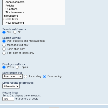
Search subforums:
Yes
No
Search within:
Post subjects and message text
Message text only
Topic titles only
First post of topics only
Display results as:
Posts
Topics
Sort results by:
Ascending
Descending
Limit results to previous:
Return first:
Set to 0 to display the entire post.
characters of posts