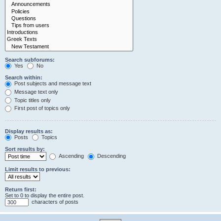
Search subforums:
Yes
No
Search within:
Post subjects and message text
Message text only
Topic titles only
First post of topics only
Display results as:
Posts
Topics
Sort results by:
Ascending
Descending
Limit results to previous:
Return first:
Set to 0 to display the entire post.
characters of posts