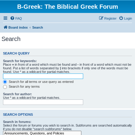
B-Greek: The Biblical Greek Forum
FAQ
Register
Login
Board index
Search
Search
SEARCH QUERY
Search for keywords:
Place
+
in front of a word which must be found and
-
in front of a word which must not be
found. Put a list of words separated by
|
into brackets if only one of the words must be
found. Use * as a wildcard for partial matches.
Search for all terms or use query as entered
Search for any terms
Search for author:
Use * as a wildcard for partial matches.
SEARCH OPTIONS
Search in forums:
Select the forum or forums you wish to search in. Subforums are searched automatically
if you do not disable “search subforums“ below.