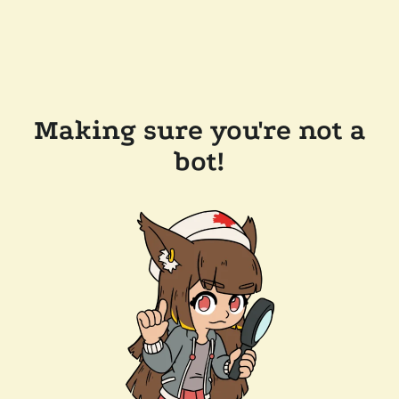
Making sure you're not a
bot!