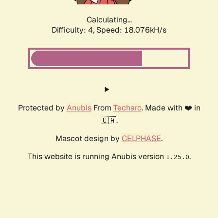
Calculating...
Difficulty: 4,
Speed: 18.076kH/s
Protected by
Anubis
From
Techaro
. Made with ❤️ in
🇨🇦.
Mascot design by
CELPHASE
.
This website is running Anubis version
.
1.25.0