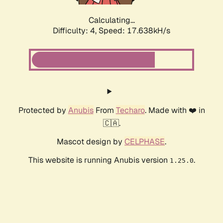
Calculating...
Difficulty: 4,
Speed: 17.638kH/s
Protected by
Anubis
From
Techaro
. Made with ❤️ in
🇨🇦.
Mascot design by
CELPHASE
.
This website is running Anubis version
.
1.25.0