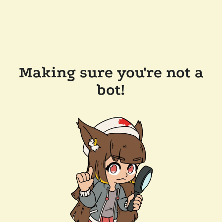
Making sure you're not a
bot!