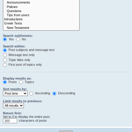
Search subforums:
Yes
No
Search within:
Post subjects and message text
Message text only
Topic titles only
First post of topics only
Display results as:
Posts
Topics
Sort results by:
Ascending
Descending
Limit results to previous:
Return first:
Set to 0 to display the entire post.
characters of posts