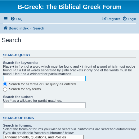
B-Greek: The Biblical Greek Forum
FAQ
Register
Login
Board index
Search
Search
SEARCH QUERY
Search for keywords:
Place
+
in front of a word which must be found and
-
in front of a word which must not be
found. Put a list of words separated by
|
into brackets if only one of the words must be
found. Use * as a wildcard for partial matches.
Search for all terms or use query as entered
Search for any terms
Search for author:
Use * as a wildcard for partial matches.
SEARCH OPTIONS
Search in forums:
Select the forum or forums you wish to search in. Subforums are searched automatically
if you do not disable “search subforums“ below.