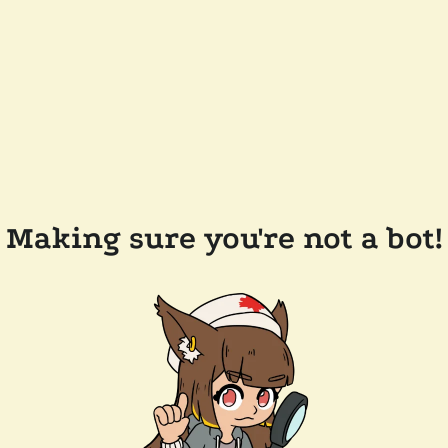
Making sure you're not a bot!