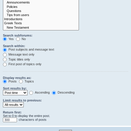
Search subforums:
Yes
No
Search within:
Post subjects and message text
Message text only
Topic titles only
First post of topics only
Display results as:
Posts
Topics
Sort results by:
Ascending
Descending
Limit results to previous:
Return first:
Set to 0 to display the entire post.
characters of posts