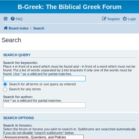
B-Greek: The Biblical Greek Forum
FAQ
Register
Login
Board index
Search
Search
SEARCH QUERY
Search for keywords:
Place
+
in front of a word which must be found and
-
in front of a word which must not be
found. Put a list of words separated by
|
into brackets if only one of the words must be
found. Use * as a wildcard for partial matches.
Search for all terms or use query as entered
Search for any terms
Search for author:
Use * as a wildcard for partial matches.
SEARCH OPTIONS
Search in forums:
Select the forum or forums you wish to search in. Subforums are searched automatically
if you do not disable “search subforums“ below.