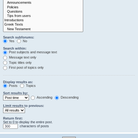
Search subforums:
Yes
No
Search within:
Post subjects and message text
Message text only
Topic titles only
First post of topics only
Display results as:
Posts
Topics
Sort results by:
Ascending
Descending
Limit results to previous:
Return first:
Set to 0 to display the entire post.
characters of posts