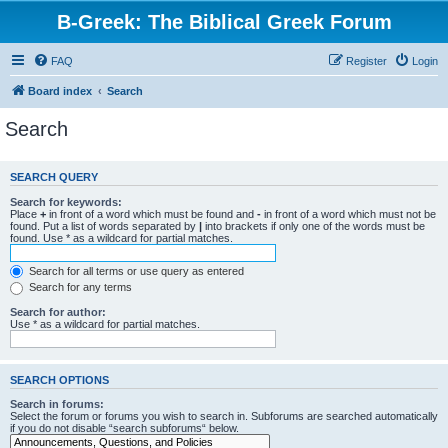
B-Greek: The Biblical Greek Forum
FAQ
Register
Login
Board index
Search
Search
SEARCH QUERY
Search for keywords:
Place
+
in front of a word which must be found and
-
in front of a word which must not be
found. Put a list of words separated by
|
into brackets if only one of the words must be
found. Use * as a wildcard for partial matches.
Search for all terms or use query as entered
Search for any terms
Search for author:
Use * as a wildcard for partial matches.
SEARCH OPTIONS
Search in forums:
Select the forum or forums you wish to search in. Subforums are searched automatically
if you do not disable “search subforums“ below.