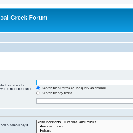
ical Greek Forum
 which must not be
Search for all terms or use query as entered
e words must be found.
Search for any terms
hed automatically if