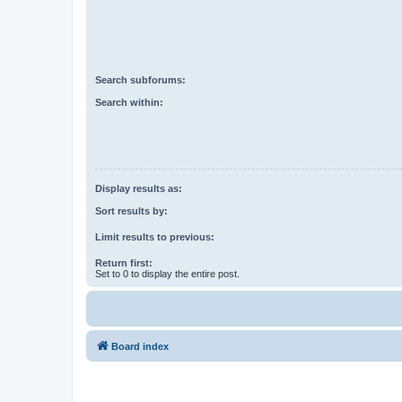
Search subforums:
Search within:
Display results as:
Sort results by:
Limit results to previous:
Return first:
Set to 0 to display the entire post.
Board index