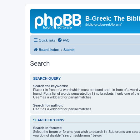
B-Greek: The Bibl
ibiblio.org/bgreek/forum/
Quick links
FAQ
Board index
Search
Search
SEARCH QUERY
Search for keywords:
Place
+
in front of a word which must be found and
-
in front of a word
found. Put a list of words separated by
|
into brackets if only one of th
Use * as a wildcard for partial matches.
Search for author:
Use * as a wildcard for partial matches.
SEARCH OPTIONS
Search in forums:
Select the forum or forums you wish to search in. Subforums are searc
you do not disable “search subforums“ below.