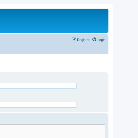
Register
Login