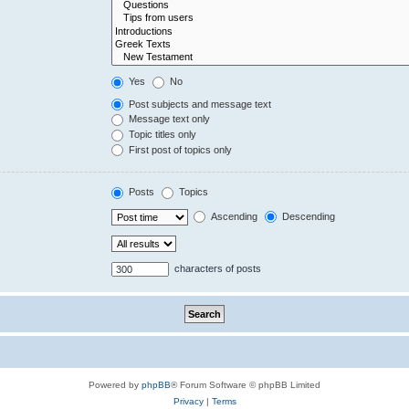
Yes
No
Post subjects and message text
Message text only
Topic titles only
First post of topics only
Posts
Topics
Ascending
Descending
characters of posts
Powered by
phpBB
® Forum Software © phpBB Limited
Privacy
|
Terms