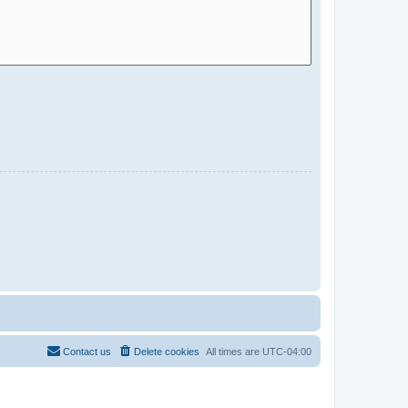
Contact us
Delete cookies
All times are
UTC-04:00