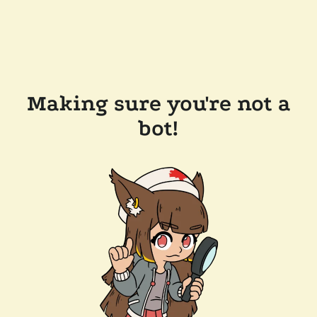
Making sure you're not a
bot!