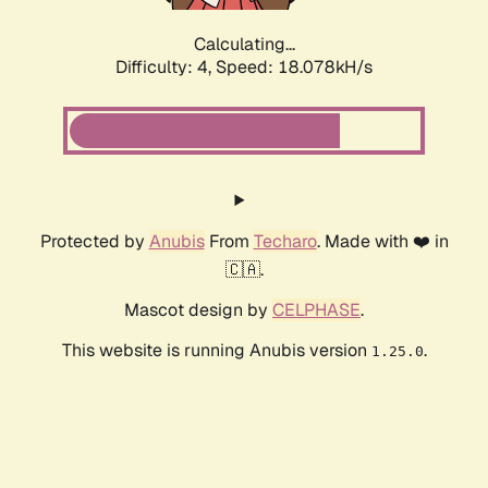
Calculating...
Difficulty: 4,
Speed: 18.078kH/s
Protected by
Anubis
From
Techaro
. Made with ❤️ in
🇨🇦.
Mascot design by
CELPHASE
.
This website is running Anubis version
.
1.25.0