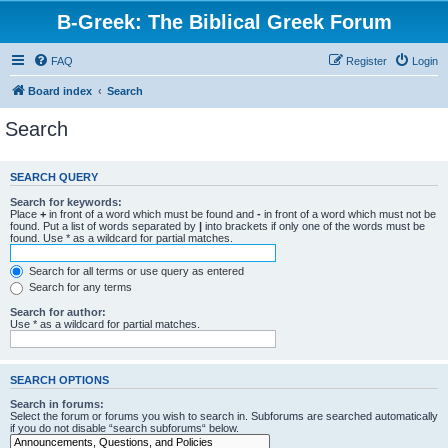
B-Greek: The Biblical Greek Forum
FAQ
Register
Login
Board index
Search
Search
SEARCH QUERY
Search for keywords:
Place
+
in front of a word which must be found and
-
in front of a word which must not be
found. Put a list of words separated by
|
into brackets if only one of the words must be
found. Use * as a wildcard for partial matches.
Search for all terms or use query as entered
Search for any terms
Search for author:
Use * as a wildcard for partial matches.
SEARCH OPTIONS
Search in forums:
Select the forum or forums you wish to search in. Subforums are searched automatically
if you do not disable “search subforums“ below.