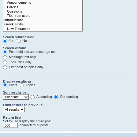
Search subforums:
Yes
No
Search within:
Post subjects and message text
Message text only
Topic titles only
First post of topics only
Display results as:
Posts
Topics
Sort results by:
Ascending
Descending
Limit results to previous:
Return first:
Set to 0 to display the entire post.
characters of posts