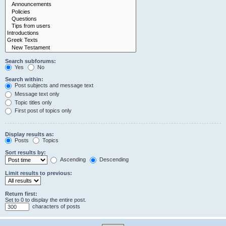
Search subforums:
Yes
No
Search within:
Post subjects and message text
Message text only
Topic titles only
First post of topics only
Display results as:
Posts
Topics
Sort results by:
Ascending
Descending
Limit results to previous:
Return first:
Set to 0 to display the entire post.
characters of posts