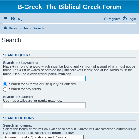
B-Greek: The Biblical Greek Forum
FAQ
Register
Login
Board index
Search
Search
SEARCH QUERY
Search for keywords:
Place
+
in front of a word which must be found and
-
in front of a word which must not be
found. Put a list of words separated by
|
into brackets if only one of the words must be
found. Use * as a wildcard for partial matches.
Search for all terms or use query as entered
Search for any terms
Search for author:
Use * as a wildcard for partial matches.
SEARCH OPTIONS
Search in forums:
Select the forum or forums you wish to search in. Subforums are searched automatically
if you do not disable “search subforums“ below.