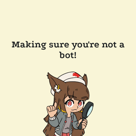
Making sure you're not a
bot!