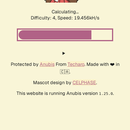
Calculating...
Difficulty: 4,
Speed: 19.456kH/s
Protected by
Anubis
From
Techaro
. Made with ❤️ in
🇨🇦.
Mascot design by
CELPHASE
.
This website is running Anubis version
.
1.25.0