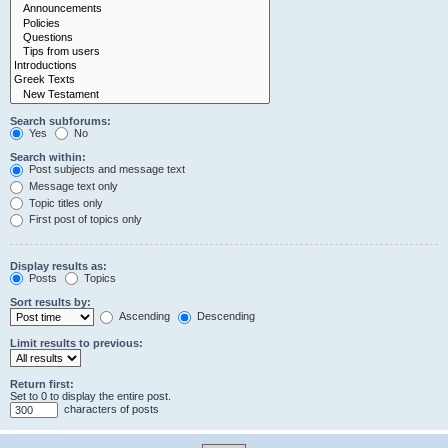
Search subforums:
Yes
No
Search within:
Post subjects and message text
Message text only
Topic titles only
First post of topics only
Display results as:
Posts
Topics
Sort results by:
Ascending
Descending
Limit results to previous:
Return first:
Set to 0 to display the entire post.
characters of posts