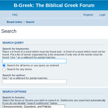
B-Greek: The Biblical Greek Forum
FAQ
Register
Login
Board index
Search
Search
SEARCH QUERY
Search for keywords:
Place
+
in front of a word which must be found and
-
in front of a word which must not be
found. Put a list of words separated by
|
into brackets if only one of the words must be
found. Use * as a wildcard for partial matches.
Search for all terms or use query as entered
Search for any terms
Search for author:
Use * as a wildcard for partial matches.
SEARCH OPTIONS
Search in forums:
Select the forum or forums you wish to search in. Subforums are searched automatically
if you do not disable “search subforums“ below.