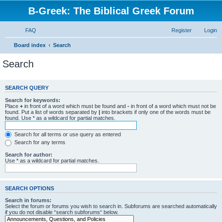
B-Greek: The Biblical Greek Forum
FAQ
Register
Login
Board index
Search
Search
SEARCH QUERY
Search for keywords:
Place
+
in front of a word which must be found and
-
in front of a word which must not be
found. Put a list of words separated by
|
into brackets if only one of the words must be
found. Use * as a wildcard for partial matches.
Search for all terms or use query as entered
Search for any terms
Search for author:
Use * as a wildcard for partial matches.
SEARCH OPTIONS
Search in forums:
Select the forum or forums you wish to search in. Subforums are searched automatically
if you do not disable “search subforums“ below.