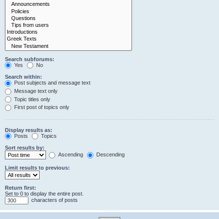
Search subforums:
Yes
No
Search within:
Post subjects and message text
Message text only
Topic titles only
First post of topics only
Display results as:
Posts
Topics
Sort results by:
Ascending
Descending
Limit results to previous:
Return first:
Set to 0 to display the entire post.
characters of posts