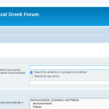
ical Greek Forum
 which must not be
Search for all terms or use query as entered
e words must be found.
Search for any terms
hed automatically if