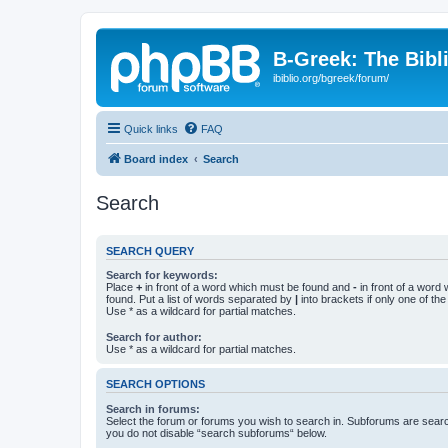
B-Greek: The Bibl
ibiblio.org/bgreek/forum/
Quick links
FAQ
Board index
Search
Search
SEARCH QUERY
Search for keywords:
Place
+
in front of a word which must be found and
-
in front of a word
found. Put a list of words separated by
|
into brackets if only one of th
Use * as a wildcard for partial matches.
Search for author:
Use * as a wildcard for partial matches.
SEARCH OPTIONS
Search in forums:
Select the forum or forums you wish to search in. Subforums are searc
you do not disable “search subforums“ below.