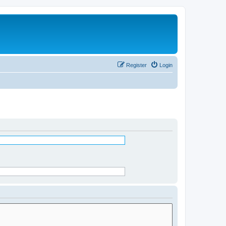
Register
Login