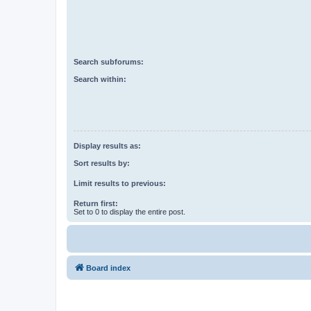
Search subforums:
Search within:
Display results as:
Sort results by:
Limit results to previous:
Return first:
Set to 0 to display the entire post.
Board index