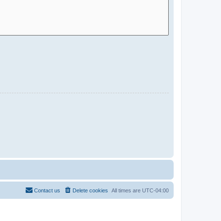
Contact us
Delete cookies
All times are
UTC-04:00