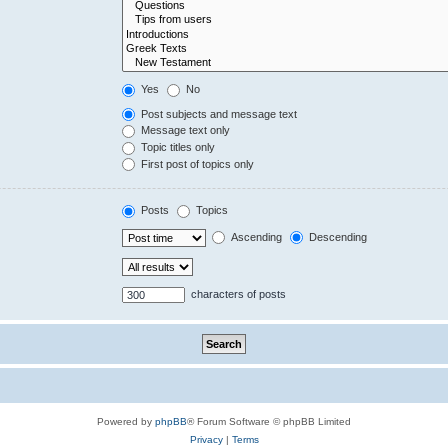
Yes
No
Post subjects and message text
Message text only
Topic titles only
First post of topics only
Posts
Topics
Ascending
Descending
characters of posts
Powered by
phpBB
® Forum Software © phpBB Limited
Privacy
|
Terms