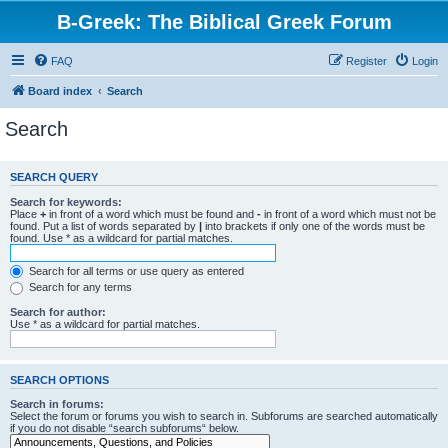
B-Greek: The Biblical Greek Forum
FAQ
Register
Login
Board index
Search
Search
SEARCH QUERY
Search for keywords:
Place
+
in front of a word which must be found and
-
in front of a word which must not be
found. Put a list of words separated by
|
into brackets if only one of the words must be
found. Use * as a wildcard for partial matches.
Search for all terms or use query as entered
Search for any terms
Search for author:
Use * as a wildcard for partial matches.
SEARCH OPTIONS
Search in forums:
Select the forum or forums you wish to search in. Subforums are searched automatically
if you do not disable “search subforums“ below.