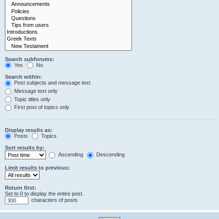
Search subforums:
Yes
No
Search within:
Post subjects and message text
Message text only
Topic titles only
First post of topics only
Display results as:
Posts
Topics
Sort results by:
Ascending
Descending
Limit results to previous:
Return first:
Set to 0 to display the entire post.
characters of posts