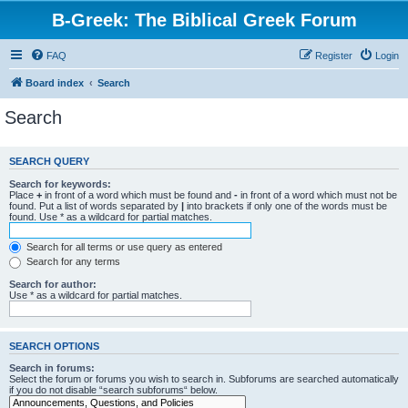
B-Greek: The Biblical Greek Forum
FAQ
Register
Login
Board index
Search
Search
SEARCH QUERY
Search for keywords:
Place
+
in front of a word which must be found and
-
in front of a word which must not be
found. Put a list of words separated by
|
into brackets if only one of the words must be
found. Use * as a wildcard for partial matches.
Search for all terms or use query as entered
Search for any terms
Search for author:
Use * as a wildcard for partial matches.
SEARCH OPTIONS
Search in forums:
Select the forum or forums you wish to search in. Subforums are searched automatically
if you do not disable “search subforums“ below.