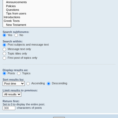
Search subforums:
Yes
No
Search within:
Post subjects and message text
Message text only
Topic titles only
First post of topics only
Display results as:
Posts
Topics
Sort results by:
Ascending
Descending
Limit results to previous:
Return first:
Set to 0 to display the entire post.
characters of posts