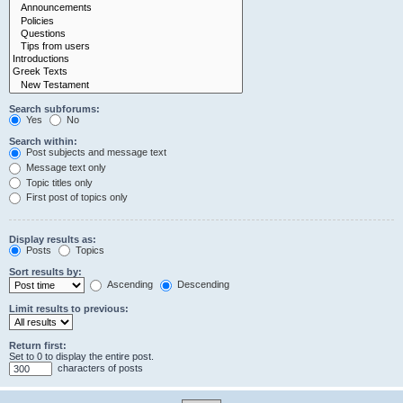
Search subforums:
Yes
No
Search within:
Post subjects and message text
Message text only
Topic titles only
First post of topics only
Display results as:
Posts
Topics
Sort results by:
Ascending
Descending
Limit results to previous:
Return first:
Set to 0 to display the entire post.
characters of posts