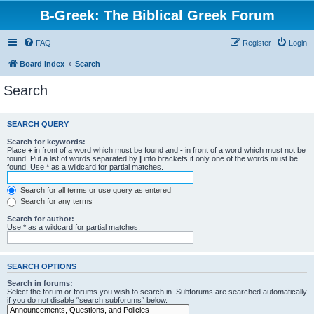
B-Greek: The Biblical Greek Forum
FAQ
Register
Login
Board index
Search
Search
SEARCH QUERY
Search for keywords:
Place
+
in front of a word which must be found and
-
in front of a word which must not be
found. Put a list of words separated by
|
into brackets if only one of the words must be
found. Use * as a wildcard for partial matches.
Search for all terms or use query as entered
Search for any terms
Search for author:
Use * as a wildcard for partial matches.
SEARCH OPTIONS
Search in forums:
Select the forum or forums you wish to search in. Subforums are searched automatically
if you do not disable “search subforums“ below.