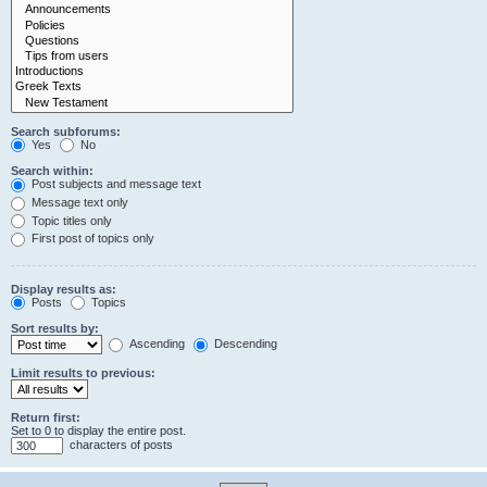
Search subforums:
Yes
No
Search within:
Post subjects and message text
Message text only
Topic titles only
First post of topics only
Display results as:
Posts
Topics
Sort results by:
Ascending
Descending
Limit results to previous:
Return first:
Set to 0 to display the entire post.
characters of posts