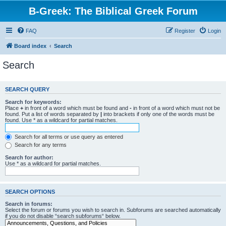
B-Greek: The Biblical Greek Forum
FAQ
Register
Login
Board index
Search
Search
SEARCH QUERY
Search for keywords:
Place
+
in front of a word which must be found and
-
in front of a word which must not be
found. Put a list of words separated by
|
into brackets if only one of the words must be
found. Use * as a wildcard for partial matches.
Search for all terms or use query as entered
Search for any terms
Search for author:
Use * as a wildcard for partial matches.
SEARCH OPTIONS
Search in forums:
Select the forum or forums you wish to search in. Subforums are searched automatically
if you do not disable “search subforums“ below.