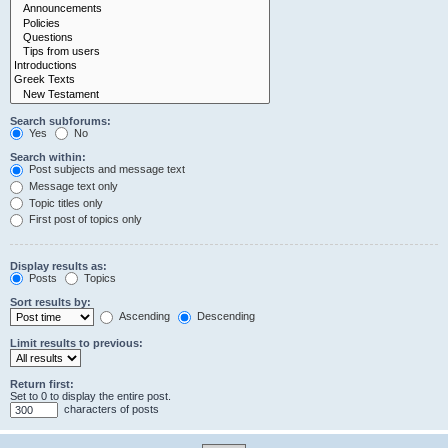
Search subforums:
Yes
No
Search within:
Post subjects and message text
Message text only
Topic titles only
First post of topics only
Display results as:
Posts
Topics
Sort results by:
Ascending
Descending
Limit results to previous:
Return first:
Set to 0 to display the entire post.
characters of posts