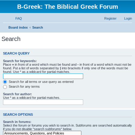
B-Greek: The Biblical Greek Forum
FAQ
Register
Login
Board index
Search
Search
SEARCH QUERY
Search for keywords:
Place
+
in front of a word which must be found and
-
in front of a word which must not be
found. Put a list of words separated by
|
into brackets if only one of the words must be
found. Use * as a wildcard for partial matches.
Search for all terms or use query as entered
Search for any terms
Search for author:
Use * as a wildcard for partial matches.
SEARCH OPTIONS
Search in forums:
Select the forum or forums you wish to search in. Subforums are searched automatically
if you do not disable “search subforums“ below.