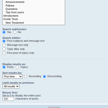
Search subforums:
Yes
No
Search within:
Post subjects and message text
Message text only
Topic titles only
First post of topics only
Display results as:
Posts
Topics
Sort results by:
Ascending
Descending
Limit results to previous:
Return first:
Set to 0 to display the entire post.
characters of posts