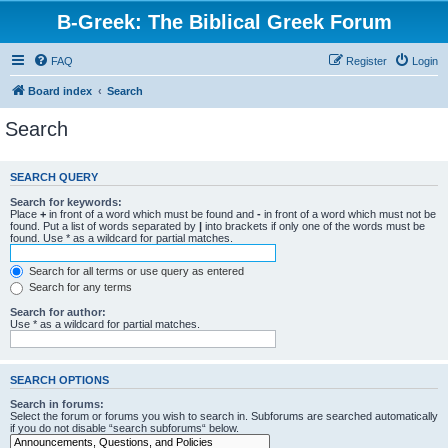
B-Greek: The Biblical Greek Forum
FAQ
Register
Login
Board index
Search
Search
SEARCH QUERY
Search for keywords:
Place
+
in front of a word which must be found and
-
in front of a word which must not be
found. Put a list of words separated by
|
into brackets if only one of the words must be
found. Use * as a wildcard for partial matches.
Search for all terms or use query as entered
Search for any terms
Search for author:
Use * as a wildcard for partial matches.
SEARCH OPTIONS
Search in forums:
Select the forum or forums you wish to search in. Subforums are searched automatically
if you do not disable “search subforums“ below.