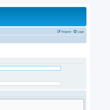
Register
Login