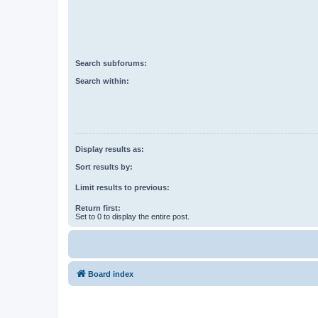
Search subforums:
Search within:
Display results as:
Sort results by:
Limit results to previous:
Return first:
Set to 0 to display the entire post.
Board index