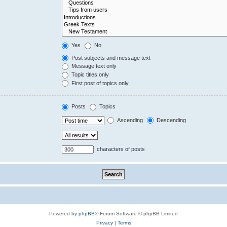
Yes
No
Post subjects and message text
Message text only
Topic titles only
First post of topics only
Posts
Topics
Ascending
Descending
characters of posts
Powered by
phpBB
® Forum Software © phpBB Limited
Privacy
|
Terms