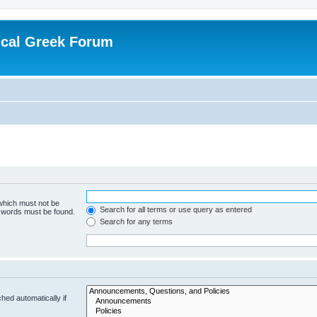
ical Greek Forum
 which must not be
Search for all terms or use query as entered
e words must be found.
Search for any terms
hed automatically if