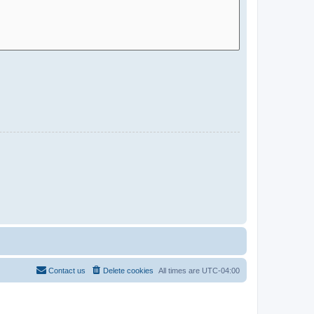
Contact us
Delete cookies
All times are
UTC-04:00