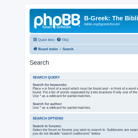
B-Greek: The Bibl
ibiblio.org/bgreek/forum/
Quick links
FAQ
Board index
Search
Search
SEARCH QUERY
Search for keywords:
Place
+
in front of a word which must be found and
-
in front of a word
found. Put a list of words separated by
|
into brackets if only one of th
Use * as a wildcard for partial matches.
Search for author:
Use * as a wildcard for partial matches.
SEARCH OPTIONS
Search in forums:
Select the forum or forums you wish to search in. Subforums are searc
you do not disable “search subforums“ below.