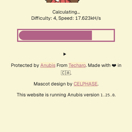
Calculating...
Difficulty: 4,
Speed: 17.623kH/s
Protected by
Anubis
From
Techaro
. Made with ❤️ in
🇨🇦.
Mascot design by
CELPHASE
.
This website is running Anubis version
.
1.25.0