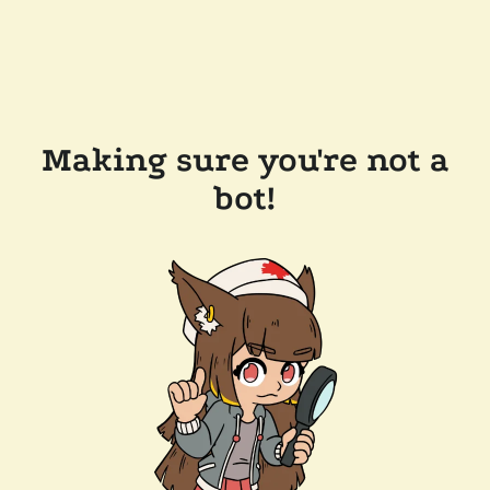
Making sure you're not a
bot!