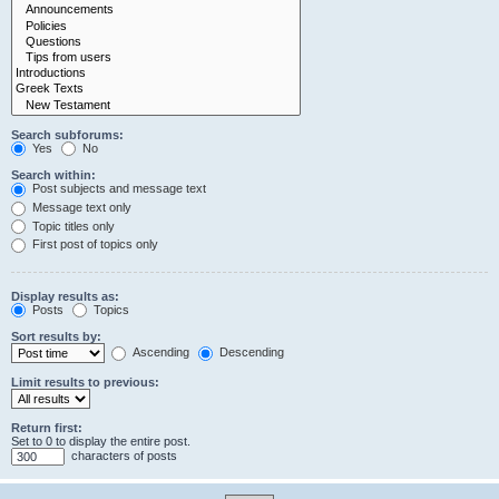
Search subforums:
Yes
No
Search within:
Post subjects and message text
Message text only
Topic titles only
First post of topics only
Display results as:
Posts
Topics
Sort results by:
Ascending
Descending
Limit results to previous:
Return first:
Set to 0 to display the entire post.
characters of posts