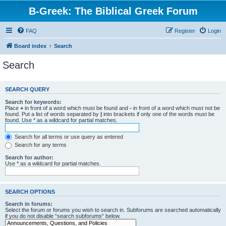
B-Greek: The Biblical Greek Forum
FAQ
Register
Login
Board index
Search
Search
SEARCH QUERY
Search for keywords:
Place
+
in front of a word which must be found and
-
in front of a word which must not be
found. Put a list of words separated by
|
into brackets if only one of the words must be
found. Use * as a wildcard for partial matches.
Search for all terms or use query as entered
Search for any terms
Search for author:
Use * as a wildcard for partial matches.
SEARCH OPTIONS
Search in forums:
Select the forum or forums you wish to search in. Subforums are searched automatically
if you do not disable “search subforums“ below.