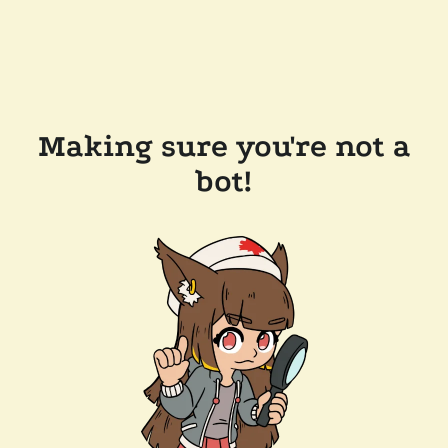
Making sure you're not a
bot!