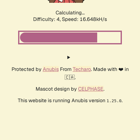
Calculating...
Difficulty: 4,
Speed: 16.648kH/s
Protected by
Anubis
From
Techaro
. Made with ❤️ in
🇨🇦.
Mascot design by
CELPHASE
.
This website is running Anubis version
.
1.25.0