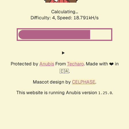
Calculating...
Difficulty: 4,
Speed: 18.791kH/s
Protected by
Anubis
From
Techaro
. Made with ❤️ in
🇨🇦.
Mascot design by
CELPHASE
.
This website is running Anubis version
.
1.25.0