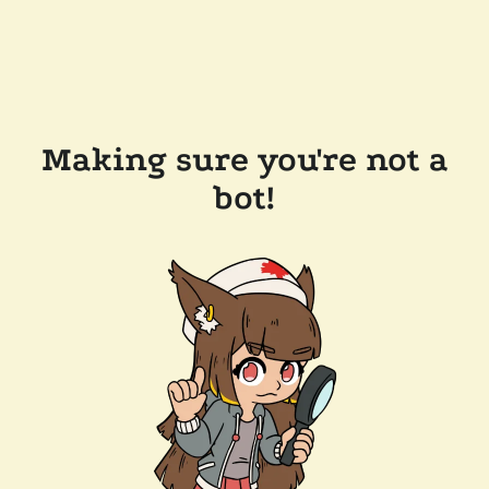
Making sure you're not a
bot!