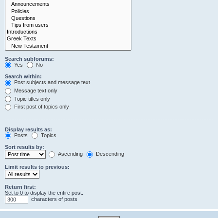
Search subforums:
Yes
No
Search within:
Post subjects and message text
Message text only
Topic titles only
First post of topics only
Display results as:
Posts
Topics
Sort results by:
Ascending
Descending
Limit results to previous:
Return first:
Set to 0 to display the entire post.
characters of posts