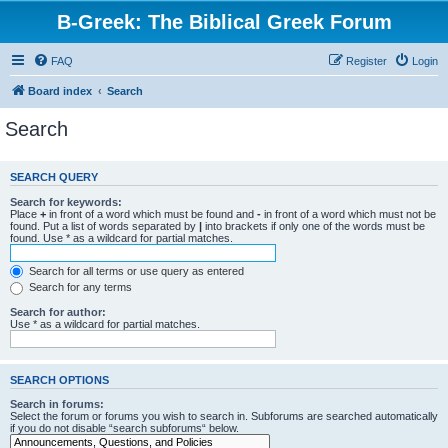
B-Greek: The Biblical Greek Forum
FAQ
Register
Login
Board index
Search
Search
SEARCH QUERY
Search for keywords:
Place
+
in front of a word which must be found and
-
in front of a word which must not be
found. Put a list of words separated by
|
into brackets if only one of the words must be
found. Use * as a wildcard for partial matches.
Search for all terms or use query as entered
Search for any terms
Search for author:
Use * as a wildcard for partial matches.
SEARCH OPTIONS
Search in forums:
Select the forum or forums you wish to search in. Subforums are searched automatically
if you do not disable “search subforums“ below.