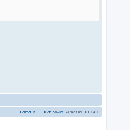
Contact us
Delete cookies
All times are
UTC-04:00