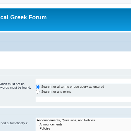
ical Greek Forum
 which must not be
Search for all terms or use query as entered
e words must be found.
Search for any terms
hed automatically if