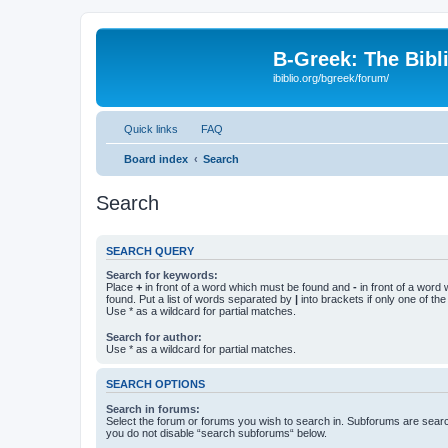
B-Greek: The Bibl
ibiblio.org/bgreek/forum/
Quick links
FAQ
Board index
Search
Search
SEARCH QUERY
Search for keywords:
Place
+
in front of a word which must be found and
-
in front of a word
found. Put a list of words separated by
|
into brackets if only one of th
Use * as a wildcard for partial matches.
Search for author:
Use * as a wildcard for partial matches.
SEARCH OPTIONS
Search in forums:
Select the forum or forums you wish to search in. Subforums are searc
you do not disable “search subforums“ below.