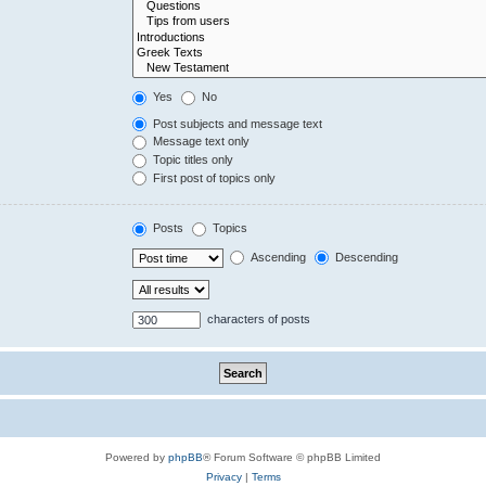
Yes
No
Post subjects and message text
Message text only
Topic titles only
First post of topics only
Posts
Topics
Ascending
Descending
characters of posts
Powered by
phpBB
® Forum Software © phpBB Limited
Privacy
|
Terms