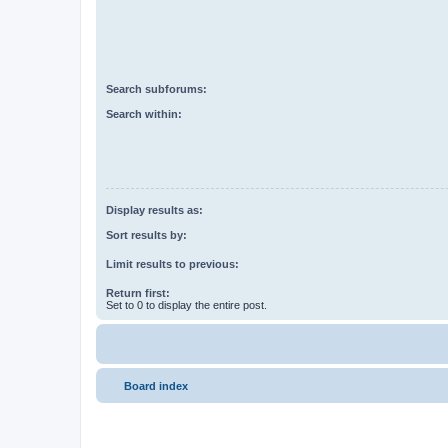
Search subforums:
Search within:
Display results as:
Sort results by:
Limit results to previous:
Return first:
Set to 0 to display the entire post.
Board index