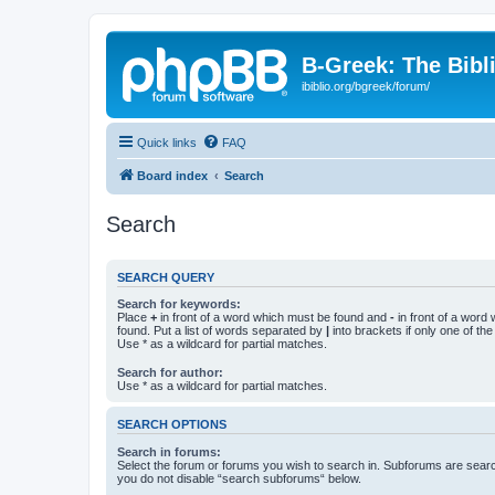
B-Greek: The Bibl
ibiblio.org/bgreek/forum/
Quick links
FAQ
Board index
Search
Search
SEARCH QUERY
Search for keywords:
Place
+
in front of a word which must be found and
-
in front of a word
found. Put a list of words separated by
|
into brackets if only one of th
Use * as a wildcard for partial matches.
Search for author:
Use * as a wildcard for partial matches.
SEARCH OPTIONS
Search in forums:
Select the forum or forums you wish to search in. Subforums are searc
you do not disable “search subforums“ below.