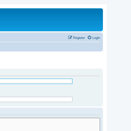
Register
Login