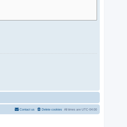
Contact us
Delete cookies
All times are
UTC-04:00