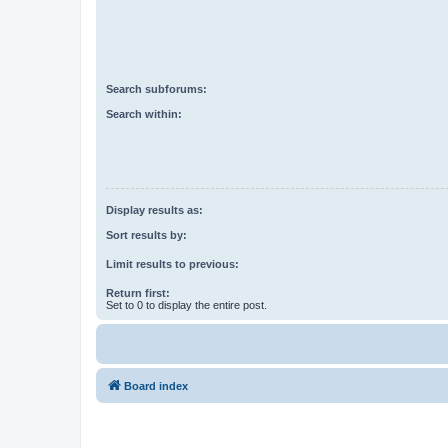
Search subforums:
Search within:
Display results as:
Sort results by:
Limit results to previous:
Return first:
Set to 0 to display the entire post.
Board index