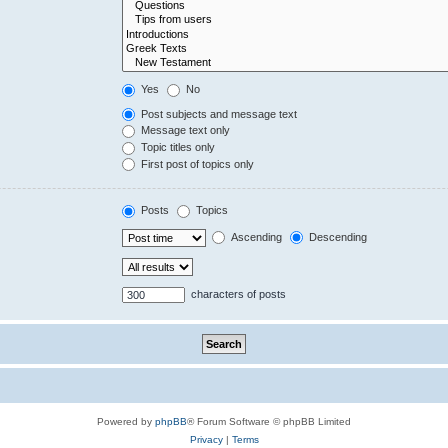
Yes
No
Post subjects and message text
Message text only
Topic titles only
First post of topics only
Posts
Topics
Ascending
Descending
characters of posts
Powered by
phpBB
® Forum Software © phpBB Limited
Privacy
|
Terms