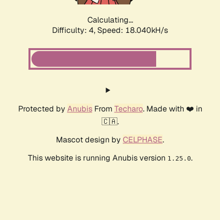
Calculating...
Difficulty: 4,
Speed: 18.040kH/s
Protected by
Anubis
From
Techaro
. Made with ❤️ in
🇨🇦.
Mascot design by
CELPHASE
.
This website is running Anubis version
.
1.25.0