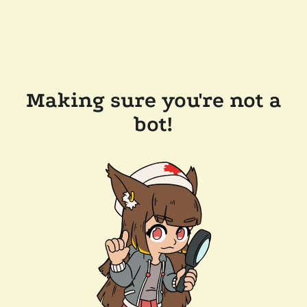
Making sure you're not a
bot!