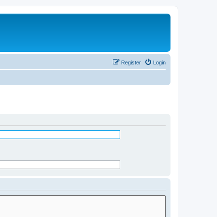
Register
Login