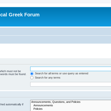
ical Greek Forum
 which must not be
Search for all terms or use query as entered
e words must be found.
Search for any terms
hed automatically if