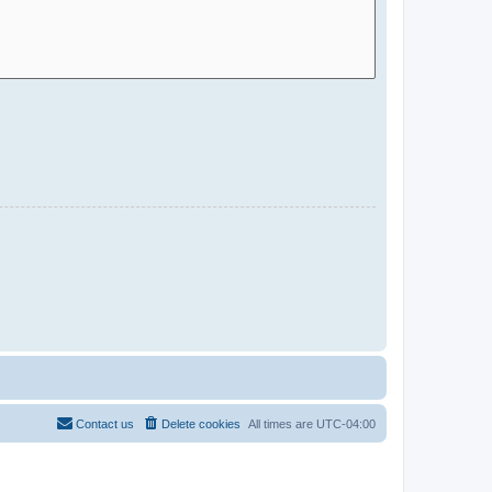
Contact us
Delete cookies
All times are
UTC-04:00