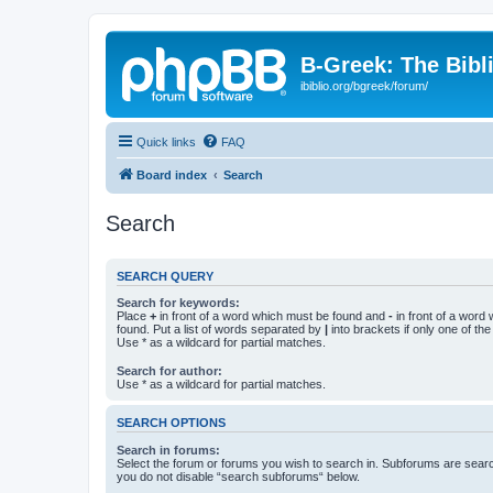
B-Greek: The Bibl
ibiblio.org/bgreek/forum/
Quick links
FAQ
Board index
Search
Search
SEARCH QUERY
Search for keywords:
Place
+
in front of a word which must be found and
-
in front of a word
found. Put a list of words separated by
|
into brackets if only one of th
Use * as a wildcard for partial matches.
Search for author:
Use * as a wildcard for partial matches.
SEARCH OPTIONS
Search in forums:
Select the forum or forums you wish to search in. Subforums are searc
you do not disable “search subforums“ below.