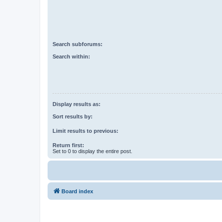
Search subforums:
Search within:
Display results as:
Sort results by:
Limit results to previous:
Return first:
Set to 0 to display the entire post.
Board index