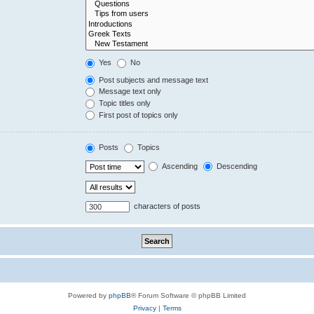
Yes
No
Post subjects and message text
Message text only
Topic titles only
First post of topics only
Posts
Topics
Ascending
Descending
characters of posts
Powered by
phpBB
® Forum Software © phpBB Limited
Privacy
|
Terms