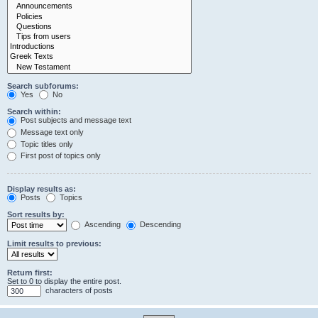
Search subforums:
Yes
No
Search within:
Post subjects and message text
Message text only
Topic titles only
First post of topics only
Display results as:
Posts
Topics
Sort results by:
Ascending
Descending
Limit results to previous:
Return first:
Set to 0 to display the entire post.
characters of posts