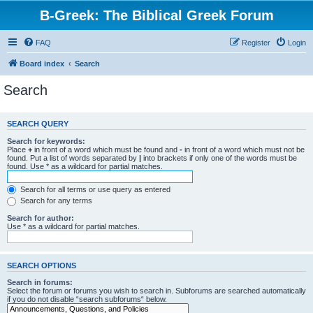
B-Greek: The Biblical Greek Forum
FAQ
Register
Login
Board index
Search
Search
SEARCH QUERY
Search for keywords:
Place
+
in front of a word which must be found and
-
in front of a word which must not be
found. Put a list of words separated by
|
into brackets if only one of the words must be
found. Use * as a wildcard for partial matches.
Search for all terms or use query as entered
Search for any terms
Search for author:
Use * as a wildcard for partial matches.
SEARCH OPTIONS
Search in forums:
Select the forum or forums you wish to search in. Subforums are searched automatically
if you do not disable “search subforums“ below.