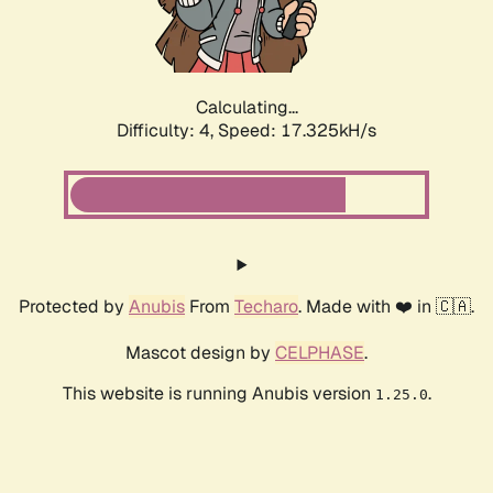
Calculating...
Difficulty: 4,
Speed: 17.325kH/s
Protected by
Anubis
From
Techaro
. Made with ❤️ in 🇨🇦.
Mascot design by
CELPHASE
.
This website is running Anubis version
.
1.25.0