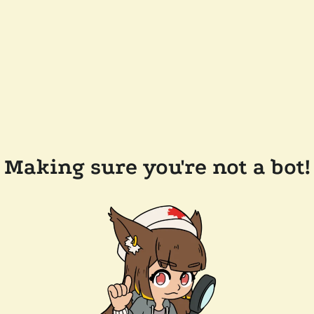
Making sure you're not a bot!