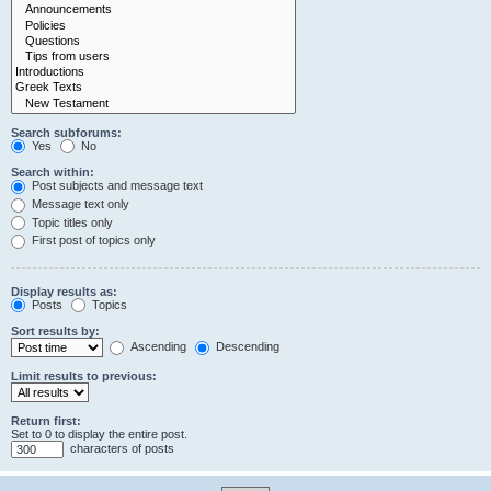
Search subforums:
Yes
No
Search within:
Post subjects and message text
Message text only
Topic titles only
First post of topics only
Display results as:
Posts
Topics
Sort results by:
Ascending
Descending
Limit results to previous:
Return first:
Set to 0 to display the entire post.
characters of posts