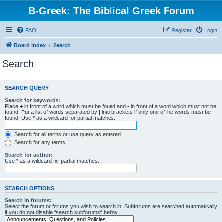
B-Greek: The Biblical Greek Forum
FAQ
Register
Login
Board index
Search
Search
SEARCH QUERY
Search for keywords:
Place
+
in front of a word which must be found and
-
in front of a word which must not be
found. Put a list of words separated by
|
into brackets if only one of the words must be
found. Use * as a wildcard for partial matches.
Search for all terms or use query as entered
Search for any terms
Search for author:
Use * as a wildcard for partial matches.
SEARCH OPTIONS
Search in forums:
Select the forum or forums you wish to search in. Subforums are searched automatically
if you do not disable “search subforums“ below.