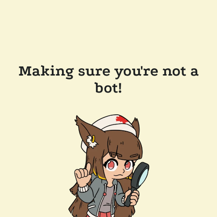
Making sure you're not a
bot!