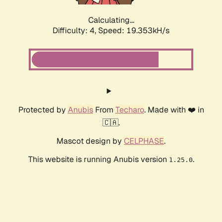
Calculating...
Difficulty: 4,
Speed: 19.353kH/s
Protected by
Anubis
From
Techaro
. Made with ❤️ in
🇨🇦.
Mascot design by
CELPHASE
.
This website is running Anubis version
.
1.25.0