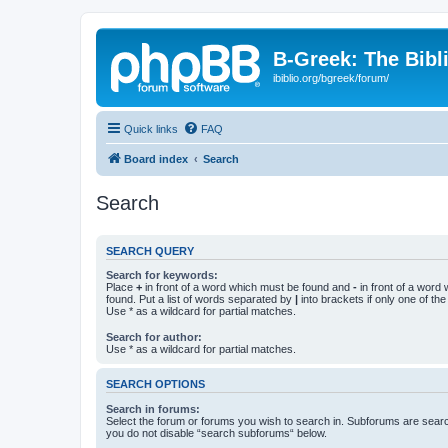
B-Greek: The Bibl
ibiblio.org/bgreek/forum/
Quick links
FAQ
Board index
Search
Search
SEARCH QUERY
Search for keywords:
Place
+
in front of a word which must be found and
-
in front of a word
found. Put a list of words separated by
|
into brackets if only one of th
Use * as a wildcard for partial matches.
Search for author:
Use * as a wildcard for partial matches.
SEARCH OPTIONS
Search in forums:
Select the forum or forums you wish to search in. Subforums are searc
you do not disable “search subforums“ below.