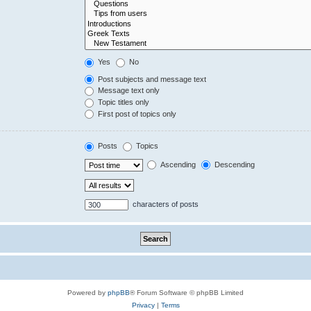
Yes
No
Post subjects and message text
Message text only
Topic titles only
First post of topics only
Posts
Topics
Ascending
Descending
characters of posts
Powered by
phpBB
® Forum Software © phpBB Limited
Privacy
|
Terms