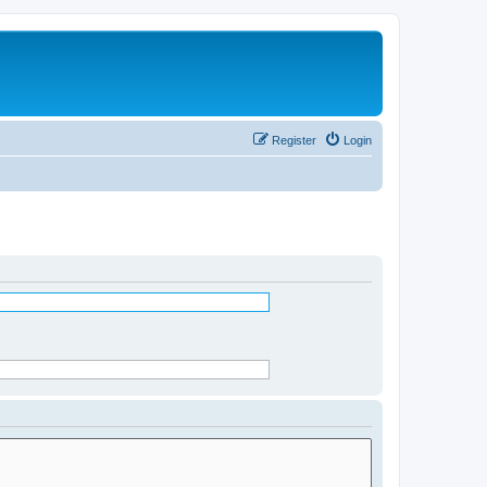
Register
Login