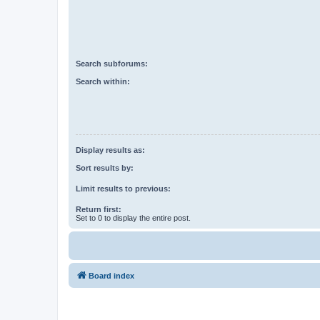
Search subforums:
Search within:
Display results as:
Sort results by:
Limit results to previous:
Return first:
Set to 0 to display the entire post.
Board index