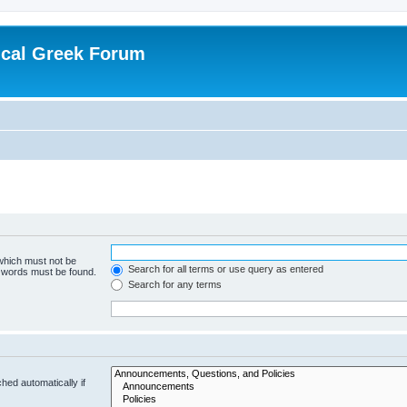
ical Greek Forum
 which must not be
Search for all terms or use query as entered
e words must be found.
Search for any terms
hed automatically if