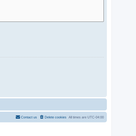
Contact us
Delete cookies
All times are
UTC-04:00