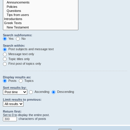
Search subforums:
Yes
No
Search within:
Post subjects and message text
Message text only
Topic titles only
First post of topics only
Display results as:
Posts
Topics
Sort results by:
Ascending
Descending
Limit results to previous:
Return first:
Set to 0 to display the entire post.
characters of posts