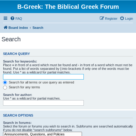
B-Greek: The Biblical Greek Forum
FAQ
Register
Login
Board index
Search
Search
SEARCH QUERY
Search for keywords:
Place
+
in front of a word which must be found and
-
in front of a word which must not be
found. Put a list of words separated by
|
into brackets if only one of the words must be
found. Use * as a wildcard for partial matches.
Search for all terms or use query as entered
Search for any terms
Search for author:
Use * as a wildcard for partial matches.
SEARCH OPTIONS
Search in forums:
Select the forum or forums you wish to search in. Subforums are searched automatically
if you do not disable “search subforums“ below.